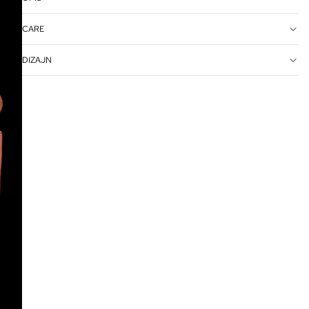
CARE
DIZAJN