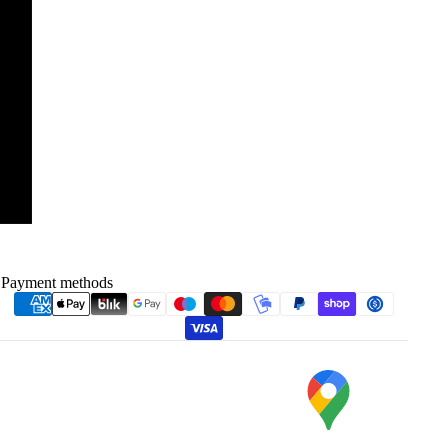
Payment methods