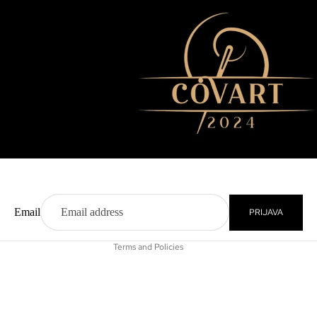
Privacy policy
Contact information
Refund policy
Terms of service
Shipping policy
Email
PRIJAVA
Legal notice
Terms and Policies