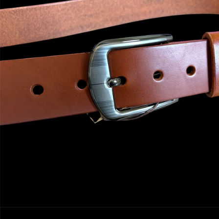
ABOUT US