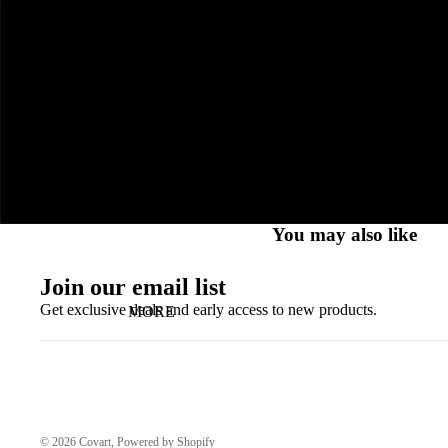
You may also like
Join our email list
Get exclusive deals and early access to new products.
MORE
© 2026
Covart
, Powered by Shopify