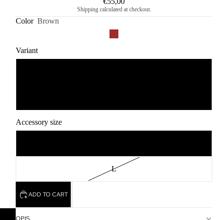
€55,00
Shipping calculated at checkout.
Color
Brown
Variant
1
2
Accessory size
2XL
L
ADD TO CART
OPIS