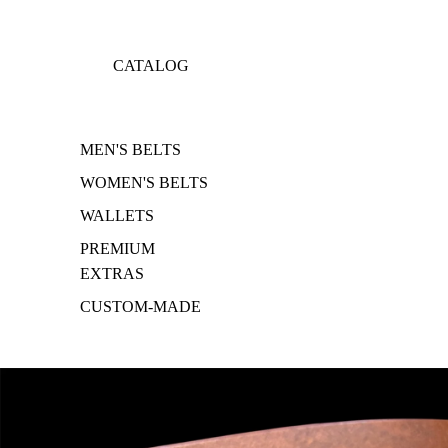
CATALOG
MEN'S BELTS
WOMEN'S BELTS
WALLETS
PREMIUM
EXTRAS
CUSTOM-MADE