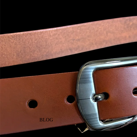
WHERE TO BUY
BLOG