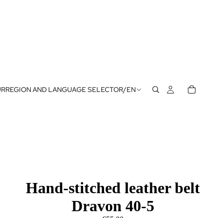
UR
REGION AND LANGUAGE SELECTOR
/
EN
Hand-stitched leather belt
Dravon 40-5